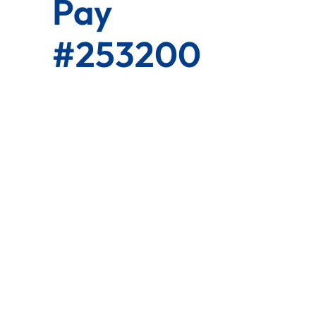
Pay
#253200