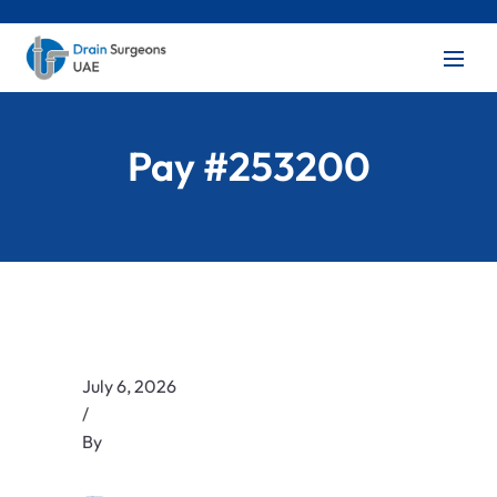
Pay #253200
July 6, 2026
/
By