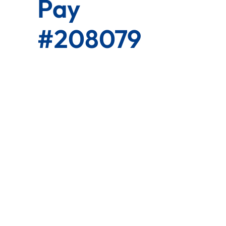
Pay
#208079