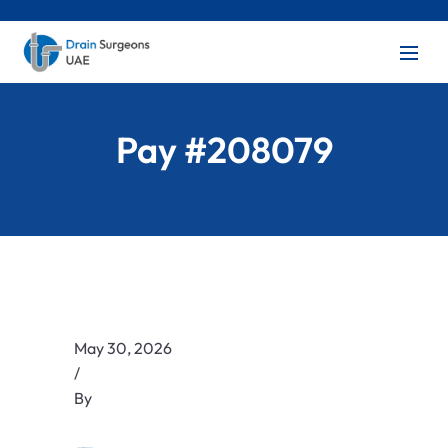
Pay #208079
May 30, 2026
/
By