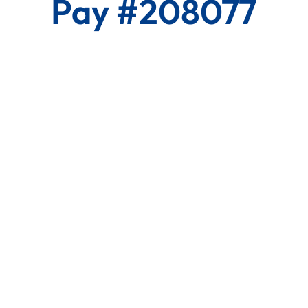
Pay #208077