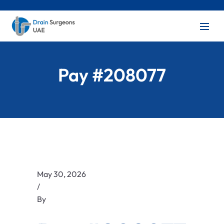
Pay #208077
May 30, 2026
/
By