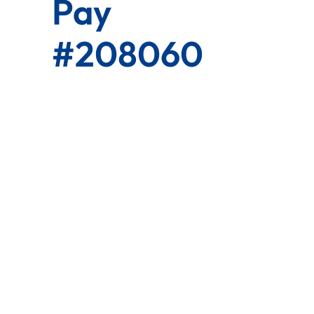
Pay
#208060