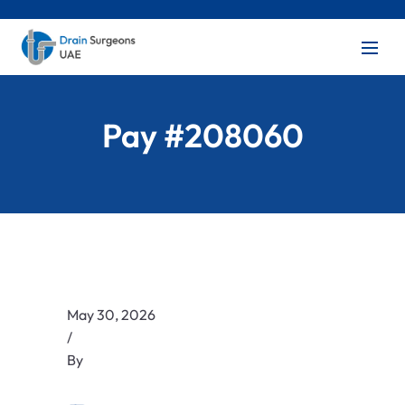
Pay #208060
May 30, 2026
/
By