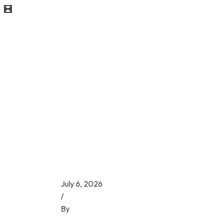
July 6, 2026
/
By