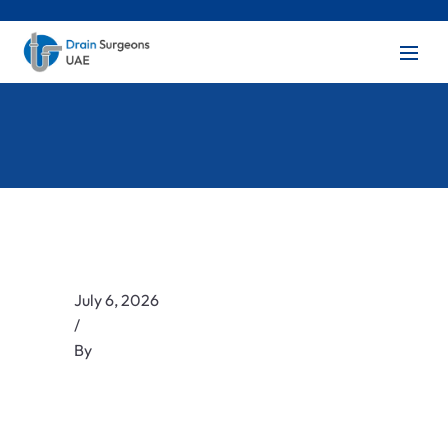
July 6, 2026
/
By