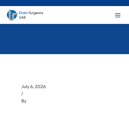
July 6, 2026
/
By