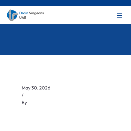
May 30, 2026
/
By